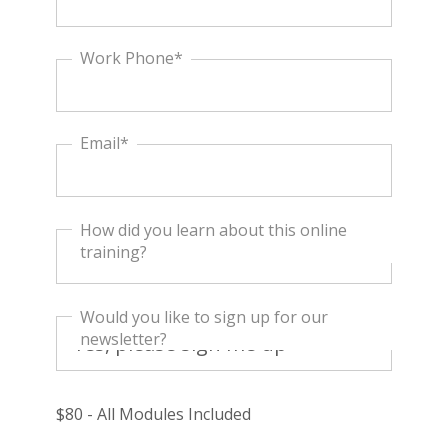
Work Phone*
Email*
How did you learn about this online
training?
Would you like to sign up for our
newsletter?
$80 - All Modules Included