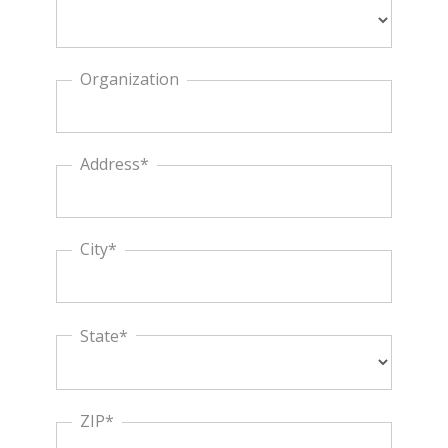
Organization
Address*
City*
State*
ZIP*