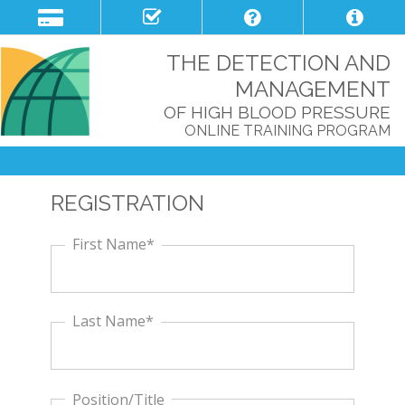
THE DETECTION AND
MANAGEMENT
OF HIGH BLOOD PRESSURE
ONLINE TRAINING PROGRAM
REGISTRATION
First Name*
Last Name*
Position/Title